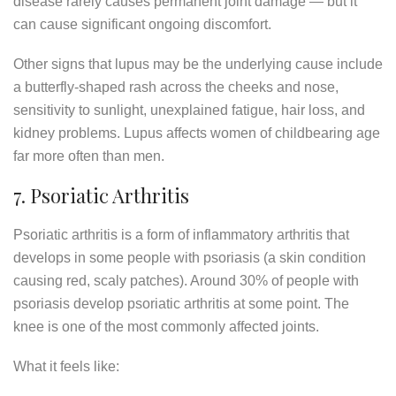
disease rarely causes permanent joint damage — but it
can cause significant ongoing discomfort.
Other signs that lupus may be the underlying cause include
a butterfly-shaped rash across the cheeks and nose,
sensitivity to sunlight, unexplained fatigue, hair loss, and
kidney problems. Lupus affects women of childbearing age
far more often than men.
7. Psoriatic Arthritis
Psoriatic arthritis is a form of inflammatory arthritis that
develops in some people with psoriasis (a skin condition
causing red, scaly patches). Around 30% of people with
psoriasis develop psoriatic arthritis at some point. The
knee is one of the most commonly affected joints.
What it feels like: