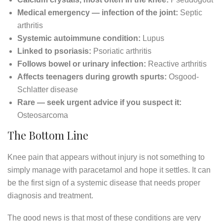
Medical emergency — infection of the joint:
Septic
arthritis
Systemic autoimmune condition:
Lupus
Linked to psoriasis:
Psoriatic arthritis
Follows bowel or urinary infection:
Reactive arthritis
Affects teenagers during growth spurts:
Osgood-
Schlatter disease
Rare — seek urgent advice if you suspect it:
Osteosarcoma
The Bottom Line
Knee pain that appears without injury is not something to
simply manage with paracetamol and hope it settles. It can
be the first sign of a systemic disease that needs proper
diagnosis and treatment.
The good news is that most of these conditions are very