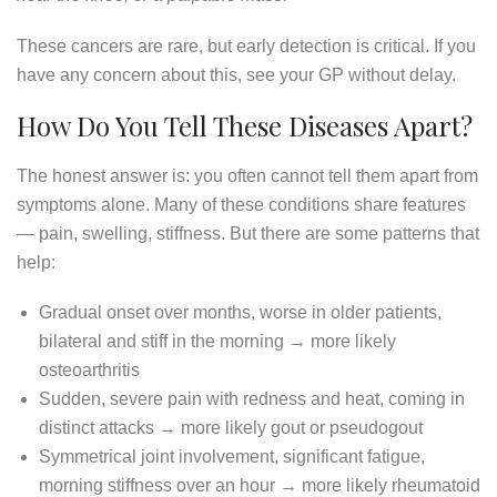
These cancers are rare, but early detection is critical. If you
have any concern about this, see your GP without delay.
How Do You Tell These Diseases Apart?
The honest answer is: you often cannot tell them apart from
symptoms alone. Many of these conditions share features
— pain, swelling, stiffness. But there are some patterns that
help:
Gradual onset over months, worse in older patients,
bilateral and stiff in the morning → more likely
osteoarthritis
Sudden, severe pain with redness and heat, coming in
distinct attacks → more likely gout or pseudogout
Symmetrical joint involvement, significant fatigue,
morning stiffness over an hour → more likely rheumatoid