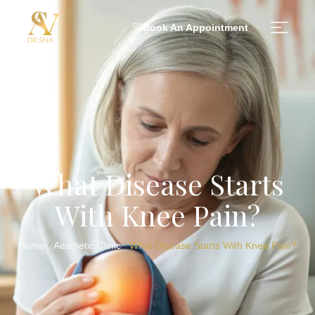
Book An Appointment
What Disease Starts
With Knee Pain?
Home
Aesthetic Clinic
What Disease Starts With Knee Pain?
/
/