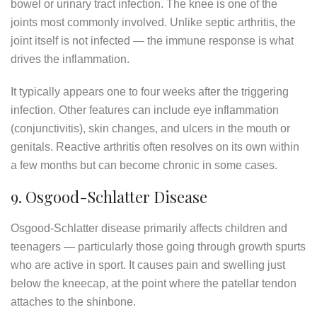
bowel or urinary tract infection. The knee is one of the
joints most commonly involved. Unlike septic arthritis, the
joint itself is not infected — the immune response is what
drives the inflammation.
It typically appears one to four weeks after the triggering
infection. Other features can include eye inflammation
(conjunctivitis), skin changes, and ulcers in the mouth or
genitals. Reactive arthritis often resolves on its own within
a few months but can become chronic in some cases.
9. Osgood-Schlatter Disease
Osgood-Schlatter disease primarily affects children and
teenagers — particularly those going through growth spurts
who are active in sport. It causes pain and swelling just
below the kneecap, at the point where the patellar tendon
attaches to the shinbone.