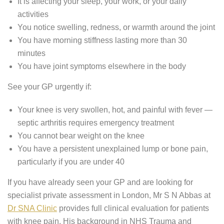
It is affecting your sleep, your work, or your daily
activities
You notice swelling, redness, or warmth around the joint
You have morning stiffness lasting more than 30
minutes
You have joint symptoms elsewhere in the body
See your GP urgently if:
Your knee is very swollen, hot, and painful with fever —
septic arthritis requires emergency treatment
You cannot bear weight on the knee
You have a persistent unexplained lump or bone pain,
particularly if you are under 40
If you have already seen your GP and are looking for
specialist private assessment in London, Mr S N Abbas at
Dr SNA Clinic
provides full clinical evaluation for patients
with knee pain. His background in NHS Trauma and