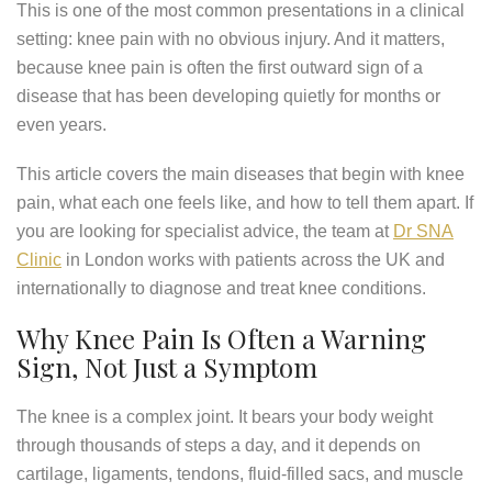
This is one of the most common presentations in a clinical
setting: knee pain with no obvious injury. And it matters,
because knee pain is often the first outward sign of a
disease that has been developing quietly for months or
even years.
This article covers the main diseases that begin with knee
pain, what each one feels like, and how to tell them apart. If
you are looking for specialist advice, the team at
Dr SNA
Clinic
in London works with patients across the UK and
internationally to diagnose and treat knee conditions.
Why Knee Pain Is Often a Warning
Sign, Not Just a Symptom
The knee is a complex joint. It bears your body weight
through thousands of steps a day, and it depends on
cartilage, ligaments, tendons, fluid-filled sacs, and muscle