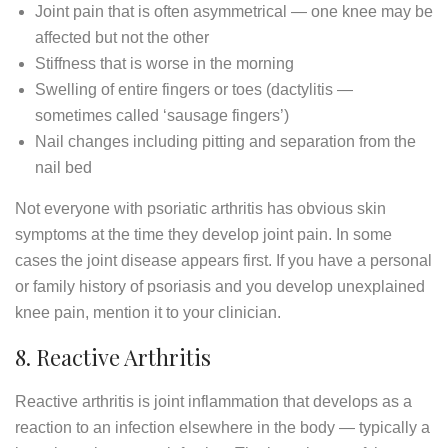
Joint pain that is often asymmetrical — one knee may be
affected but not the other
Stiffness that is worse in the morning
Swelling of entire fingers or toes (dactylitis —
sometimes called ‘sausage fingers’)
Nail changes including pitting and separation from the
nail bed
Not everyone with psoriatic arthritis has obvious skin
symptoms at the time they develop joint pain. In some
cases the joint disease appears first. If you have a personal
or family history of psoriasis and you develop unexplained
knee pain, mention it to your clinician.
8. Reactive Arthritis
Reactive arthritis is joint inflammation that develops as a
reaction to an infection elsewhere in the body — typically a