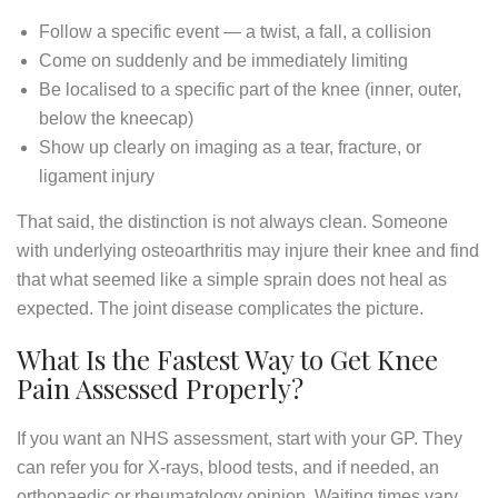
Follow a specific event — a twist, a fall, a collision
Come on suddenly and be immediately limiting
Be localised to a specific part of the knee (inner, outer,
below the kneecap)
Show up clearly on imaging as a tear, fracture, or
ligament injury
That said, the distinction is not always clean. Someone
with underlying osteoarthritis may injure their knee and find
that what seemed like a simple sprain does not heal as
expected. The joint disease complicates the picture.
What Is the Fastest Way to Get Knee
Pain Assessed Properly?
If you want an NHS assessment, start with your GP. They
can refer you for X-rays, blood tests, and if needed, an
orthopaedic or rheumatology opinion. Waiting times vary