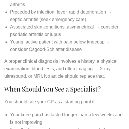
arthritis
Preceded by infection, fever, rapid deterioration →
septic arthritis (seek emergency care)
Associated skin conditions, asymmetrical → consider
psoriatic arthritis or lupus
Young, active patient with pain below kneecap →
consider Osgood-Schlatter disease
A proper clinical diagnosis involves a history, a physical
examination, blood tests, and often imaging — X-ray,
ultrasound, or MRI. No article should replace that.
When Should You See a Specialist?
You should see your GP as a starting point if:
Your knee pain has lasted longer than a few weeks and
is not improving