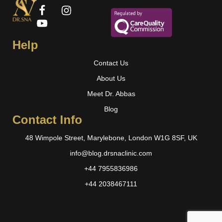
Help
Contact Us
About Us
Meet Dr. Abbas
Blog
Contact Info
48 Wimpole Street, Marylebone, London W1G 8SF, UK
info@blog.drsnaclinic.com
+44 7955836986
+44 2038467111