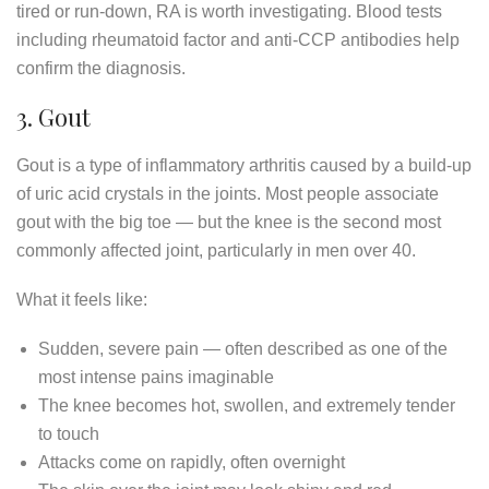
tired or run-down, RA is worth investigating. Blood tests
including rheumatoid factor and anti-CCP antibodies help
confirm the diagnosis.
3. Gout
Gout is a type of inflammatory arthritis caused by a build-up
of uric acid crystals in the joints. Most people associate
gout with the big toe — but the knee is the second most
commonly affected joint, particularly in men over 40.
What it feels like:
Sudden, severe pain — often described as one of the
most intense pains imaginable
The knee becomes hot, swollen, and extremely tender
to touch
Attacks come on rapidly, often overnight