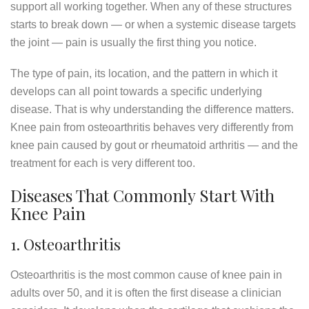
support all working together. When any of these structures
starts to break down — or when a systemic disease targets
the joint — pain is usually the first thing you notice.
The type of pain, its location, and the pattern in which it
develops can all point towards a specific underlying
disease. That is why understanding the difference matters.
Knee pain from osteoarthritis behaves very differently from
knee pain caused by gout or rheumatoid arthritis — and the
treatment for each is very different too.
Diseases That Commonly Start With
Knee Pain
1. Osteoarthritis
Osteoarthritis is the most common cause of knee pain in
adults over 50, and it is often the first disease a clinician