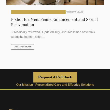
P (Priapus Shot)
,
Plasma Rich Platelets (PRP)
August 6, 2026
P Shot for Men: Penile Enhancement and Sexual
Rejuvenation
✅ Medically reviewed | Updated July 2026 Most men never talk
about the moments that…
DISCOVER MORE
Request A Call Back
Our Mission : Personalized Care and Effective Solutions