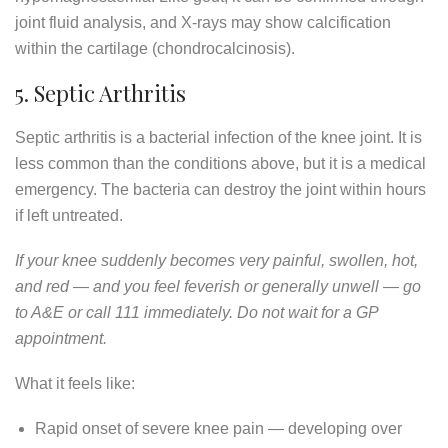
joint fluid analysis, and X-rays may show calcification
within the cartilage (chondrocalcinosis).
5. Septic Arthritis
Septic arthritis is a bacterial infection of the knee joint. It is
less common than the conditions above, but it is a medical
emergency. The bacteria can destroy the joint within hours
if left untreated.
If your knee suddenly becomes very painful, swollen, hot,
and red — and you feel feverish or generally unwell — go
to A&E or call 111 immediately. Do not wait for a GP
appointment.
What it feels like:
Rapid onset of severe knee pain — developing over