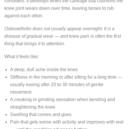
considers. It develops when the cartilage that cushions the
knee joint wears down over time, leaving bones to rub
against each other.
Osteoarthritis does not usually appear overnight. It is a
disease of gradual wear — and knee pain is often the first
thing that brings it to attention.
What it feels like:
A deep, dull ache inside the knee
Stiffness in the morning or after sitting for a long time —
usually easing after 20 to 30 minutes of gentle
movement
A creaking or grinding sensation when bending and
straightening the knee
Swelling that comes and goes
Pain that gets worse with activity and improves with rest