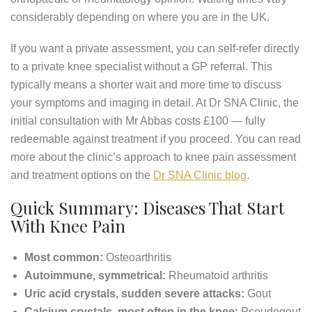
considerably depending on where you are in the UK.
If you want a private assessment, you can self-refer directly
to a private knee specialist without a GP referral. This
typically means a shorter wait and more time to discuss
your symptoms and imaging in detail. At Dr SNA Clinic, the
initial consultation with Mr Abbas costs £100 — fully
redeemable against treatment if you proceed. You can read
more about the clinic’s approach to knee pain assessment
and treatment options on the
Dr SNA Clinic blog
.
Quick Summary: Diseases That Start
With Knee Pain
Most common:
Osteoarthritis
Autoimmune, symmetrical:
Rheumatoid arthritis
Uric acid crystals, sudden severe attacks:
Gout
Calcium crystals, most often in the knee:
Pseudogout