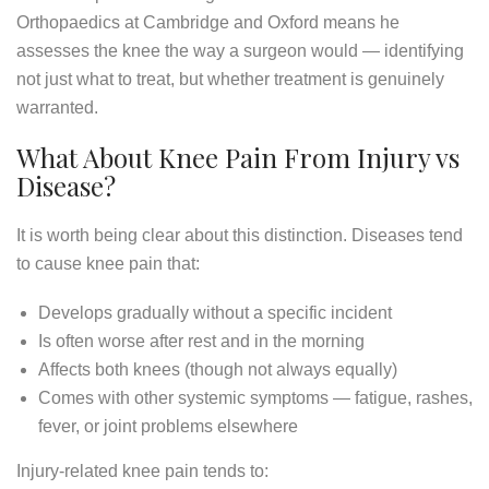
Orthopaedics at Cambridge and Oxford means he
assesses the knee the way a surgeon would — identifying
not just what to treat, but whether treatment is genuinely
warranted.
What About Knee Pain From Injury vs
Disease?
It is worth being clear about this distinction. Diseases tend
to cause knee pain that:
Develops gradually without a specific incident
Is often worse after rest and in the morning
Affects both knees (though not always equally)
Comes with other systemic symptoms — fatigue, rashes,
fever, or joint problems elsewhere
Injury-related knee pain tends to: