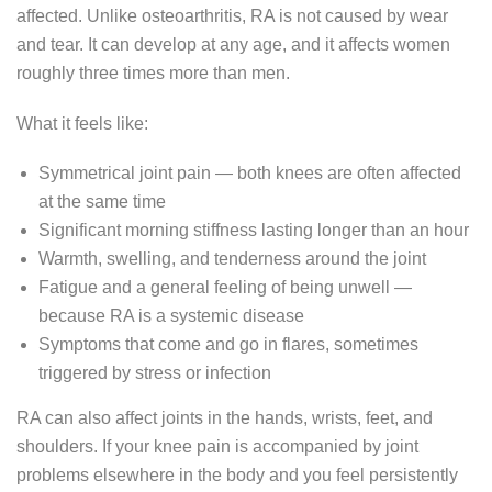
affected. Unlike osteoarthritis, RA is not caused by wear
and tear. It can develop at any age, and it affects women
roughly three times more than men.
What it feels like:
Symmetrical joint pain — both knees are often affected
at the same time
Significant morning stiffness lasting longer than an hour
Warmth, swelling, and tenderness around the joint
Fatigue and a general feeling of being unwell —
because RA is a systemic disease
Symptoms that come and go in flares, sometimes
triggered by stress or infection
RA can also affect joints in the hands, wrists, feet, and
shoulders. If your knee pain is accompanied by joint
problems elsewhere in the body and you feel persistently