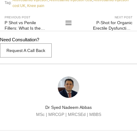
Tag:
cost UK
,
Knee pain
PREVIOUS POST
NEXT POST
P Shot vs Penile
P-Shot for Organic
Fillers: What Is the
Erectile Dysfunction:
Difference and Which
What Does the EAU
Is Safer?
Evidence Say?
Need Consultation?
Request A Call Back
Dr Syed Nadeem Abbas
MSc | MRCGP | MRCSEd | MBBS