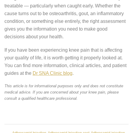
treatable — particularly when caught early. Whether the
cause turns out to be osteoarthritis, gout, an inflammatory
condition, or something else entirely, the right assessment
gives you the information you need to make good
decisions about your health.
If you have been experiencing knee pain that is affecting
your quality of life, it is worth getting it properly looked at.
You can find more information, clinical articles, and patient
guides at the
Dr SNA Clinic blog
.
This article is for informational purposes only and does not constitute
medical advice. If you are concerned about your knee pain, please
consult a qualified healthcare professional.
Arthrosamid Injection
,
Arthrosamid Injection cost
,
Arthrosamid injection