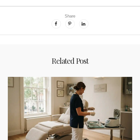
Share
Related Post