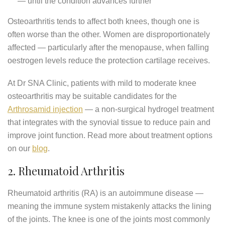
— until the condition advances further
Osteoarthritis tends to affect both knees, though one is
often worse than the other. Women are disproportionately
affected — particularly after the menopause, when falling
oestrogen levels reduce the protection cartilage receives.
At Dr SNA Clinic, patients with mild to moderate knee
osteoarthritis may be suitable candidates for the
Arthrosamid injection
— a non-surgical hydrogel treatment
that integrates with the synovial tissue to reduce pain and
improve joint function. Read more about treatment options
on our
blog
.
2. Rheumatoid Arthritis
Rheumatoid arthritis (RA) is an autoimmune disease —
meaning the immune system mistakenly attacks the lining
of the joints. The knee is one of the joints most commonly