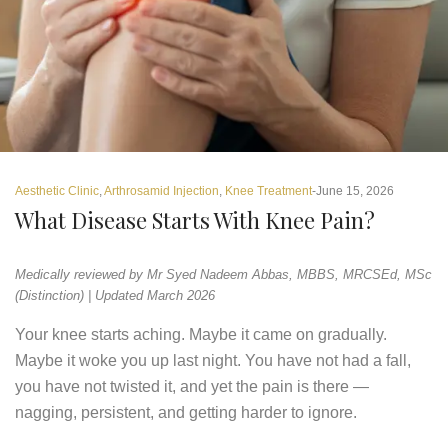
Aesthetic Clinic
,
Arthrosamid Injection
,
Knee Treatment
June 15, 2026
What Disease Starts With Knee Pain?
Medically reviewed by Mr Syed Nadeem Abbas, MBBS, MRCSEd, MSc
(Distinction) | Updated March 2026
Your knee starts aching. Maybe it came on gradually.
Maybe it woke you up last night. You have not had a fall,
you have not twisted it, and yet the pain is there —
nagging, persistent, and getting harder to ignore.