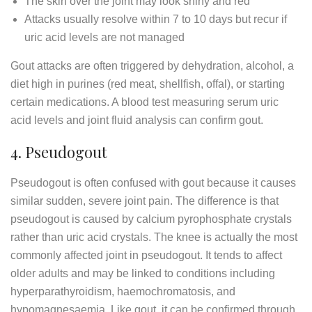
The skin over the joint may look shiny and red
Attacks usually resolve within 7 to 10 days but recur if
uric acid levels are not managed
Gout attacks are often triggered by dehydration, alcohol, a
diet high in purines (red meat, shellfish, offal), or starting
certain medications. A blood test measuring serum uric
acid levels and joint fluid analysis can confirm gout.
4. Pseudogout
Pseudogout is often confused with gout because it causes
similar sudden, severe joint pain. The difference is that
pseudogout is caused by calcium pyrophosphate crystals
rather than uric acid crystals. The knee is actually the most
commonly affected joint in pseudogout. It tends to affect
older adults and may be linked to conditions including
hyperparathyroidism, haemochromatosis, and
hypomagnesaemia. Like gout, it can be confirmed through