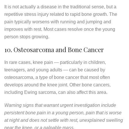
It is not actually a disease in the traditional sense, but a
repetitive stress injury related to rapid bone growth. The
pain typically worsens with running and jumping and
improves with rest. Most cases resolve once the young
person stops growing.
10. Osteosarcoma and Bone Cancer
In rare cases, knee pain — particularly in children,
teenagers, and young adults — can be caused by
osteosarcoma, a type of bone cancer that most often
develops around the knee joint. Other bone cancers,
including Ewing sarcoma, can also affect this area.
Warning signs that warrant urgent investigation include
persistent bone pain in a young person, pain that is worse
at night and does not settle with rest, unexplained swelling
near the knee, or a palpable mass.