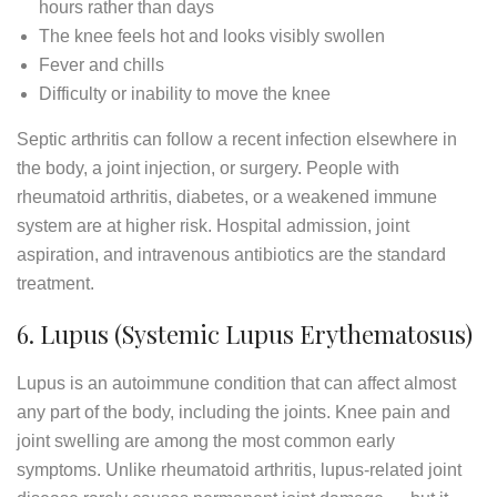
hours rather than days
The knee feels hot and looks visibly swollen
Fever and chills
Difficulty or inability to move the knee
Septic arthritis can follow a recent infection elsewhere in
the body, a joint injection, or surgery. People with
rheumatoid arthritis, diabetes, or a weakened immune
system are at higher risk. Hospital admission, joint
aspiration, and intravenous antibiotics are the standard
treatment.
6. Lupus (Systemic Lupus Erythematosus)
Lupus is an autoimmune condition that can affect almost
any part of the body, including the joints. Knee pain and
joint swelling are among the most common early
symptoms. Unlike rheumatoid arthritis, lupus-related joint