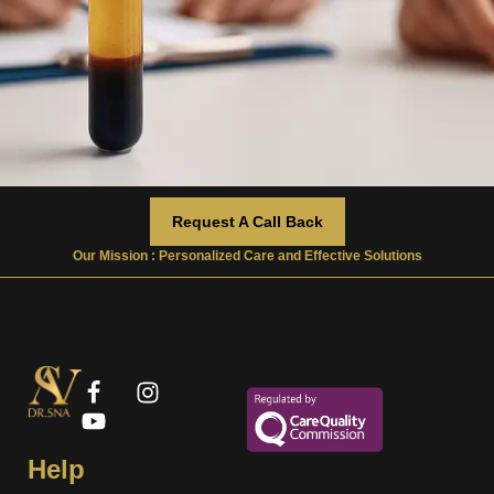
Request A Call Back
Our Mission : Personalized Care and Effective Solutions
Help