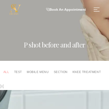
Book An Appointment
P shot before and after
ALL
TEST
MOBILE MENU
SECTION
KNEE TREATMENT