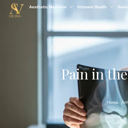
Aesthetic Medicine
Intimate Health
Scien
Pain in th
Home
Art
/