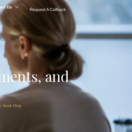
act Us
Request A Callback
tments, and
o Seek Help