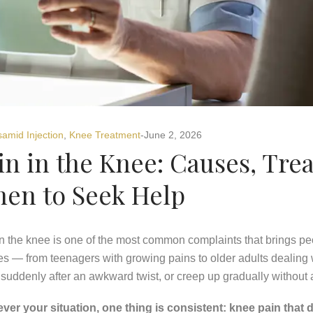
samid Injection
,
Knee Treatment
June 2, 2026
in in the Knee: Causes, Tre
en to Seek Help
n the knee is one of the most common complaints that brings peopl
es — from teenagers with growing pains to older adults dealing wi
 suddenly after an awkward twist, or creep up gradually without
ver your situation, one thing is consistent: knee pain that d