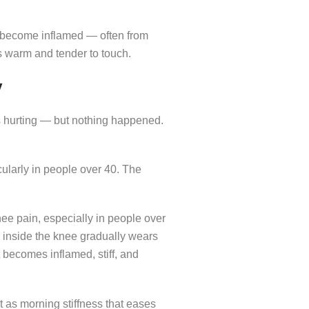
e become inflamed — often from
s warm and tender to touch.
y
s hurting — but nothing happened.
icularly in people over 40. The
ee pain, especially in people over
s inside the knee gradually wears
t becomes inflamed, stiff, and
t as morning stiffness that eases