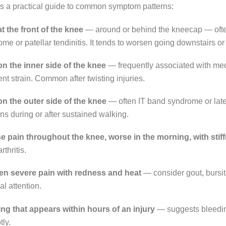
is a practical guide to common symptom patterns:
t the front of the knee
— around or behind the kneecap — often
me or patellar tendinitis. It tends to worsen going downstairs or 
on the inner side of the knee
— frequently associated with me
nt strain. Common after twisting injuries.
on the outer side of the knee
— often IT band syndrome or lat
s during or after sustained walking.
se pain throughout the knee, worse in the morning, with stif
rthritis.
n severe pain with redness and heat
— consider gout, bursiti
l attention.
ing that appears within hours of an injury
— suggests bleeding
ly.