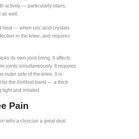
activity — particularly stairs,
t as well.
 heat — when uric acid crystals
nfection in the knee, and requires
s its own joint lining. It affects
 joints simultaneously. It requires
 outer side of the knee. It is
y the iliotibial band — a thick
tight and irritated.
e Pain
n tells a clinician a great deal