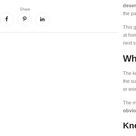
deser
Share
the pa
This 
at ho
next s
Wh
The kn
the s
or wor
The m
obvio
Kne