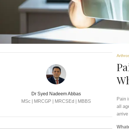
Arthro
Pa
Wh
Dr Syed Nadeem Abbas
Pain i
MSc | MRCGP | MRCSEd | MBBS
all ag
arrive
Whate