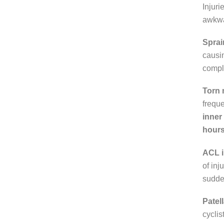
Injuri
awkwa
Sprai
causin
comple
Torn
freque
inner
hours 
ACL i
of inj
sudde
Patell
cyclis