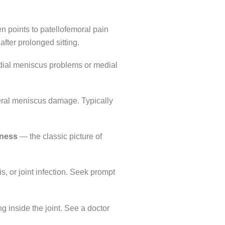
 points to patellofemoral pain
after prolonged sitting.
dial meniscus problems or medial
eral meniscus damage. Typically
fness
— the classic picture of
s, or joint infection. Seek prompt
 inside the joint. See a doctor