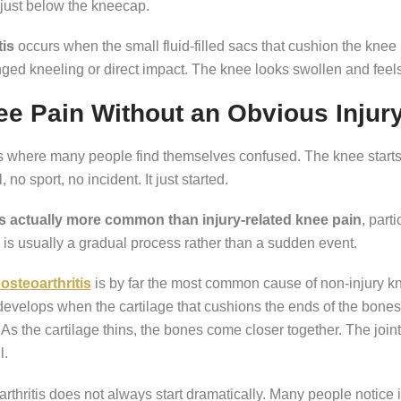
 just below the kneecap.
tis
occurs when the small fluid-filled sacs that cushion the kne
ged kneeling or direct impact. The knee looks swollen and feel
e Pain Without an Obvious Injur
is where many people find themselves confused. The knee start
l, no sport, no incident. It just started.
is actually more common than injury-related knee pain
, part
is usually a gradual process rather than a sudden event.
osteoarthritis
is by far the most common cause of non-injury kn
 develops when the cartilage that cushions the ends of the bone
As the cartilage thins, the bones come closer together. The join
l.
rthritis does not always start dramatically. Many people notice i