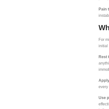
Pain 
instab
Wh
For mi
initia
Rest 
anythi
immobi
Apply
every 
Use pa
effect