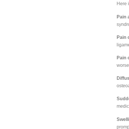
Here 
Pain a
syndro
Pain 
ligame
Pain 
worsen
Diffu
osteoa
Sudde
medica
Swell
prompt