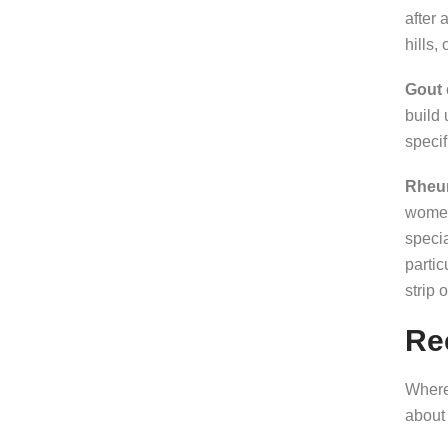
after 
hills,
Gout
build 
specif
Rheum
women 
speci
partic
strip 
Re
Where 
about