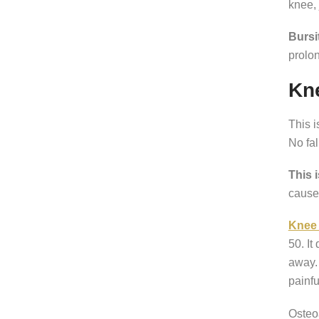
knee,
Bursi
prolon
Kne
This 
No fal
This 
cause 
Knee 
50. It
away. 
painfu
Osteoa