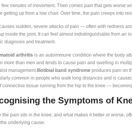
a few minutes of movement. Then comes pain that gets worse with 
 or getting up from a low chair. Over time, the pain creeps into res
causes sudden, severe attacks of pain — often with redness and
up inside the joint. It can feel almost indistinguishable from an i
ic diagnosis and treatment.
atoid arthritis
is an autoimmune condition where the body attack
more than men and tends to cause pain and swelling in multiple
alist management.
Iliotibial band syndrome
produces pain on the
ularly common in people who walk long distances and is caused b
of connective tissue running from the hip to the knee — becoming 
cognising the Symptoms of Kne
the pain sits in the knee, and what makes it better or worse, ofte
 the underlying cause.