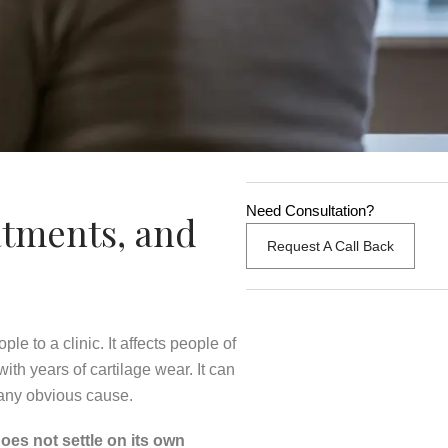
Need Consultation?
atments, and
Request A Call Back
e to a clinic. It affects people of
th years of cartilage wear. It can
 any obvious cause.
oes not settle on its own