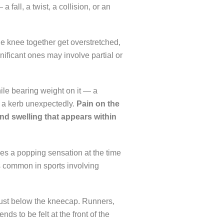
fall, a twist, a collision, or an
he knee together get overstretched,
gnificant ones may involve partial or
le bearing weight on it — a
f a kerb unexpectedly.
Pain on the
and swelling that appears within
ses a popping sensation at the time
is common in sports involving
just below the kneecap. Runners,
ds to be felt at the front of the