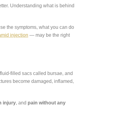
etter. Understanding what is behind
nise the symptoms, what you can do
mid injection
— may be the right
fluid-filled sacs called bursae, and
ructures become damaged, inflamed,
 injury
, and
pain without any