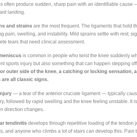
es often produce sudden, sharp pain with an identifiable cause — a 
rd landing.
ns and strains
are the most frequent. The ligaments that hold t
g pain, swelling, and instability. Mild sprains settle with rest; si
te tears that need clinical assessment.
 meniscus
is common in people who twist the knee suddenly whi
nt sports injury but also something that can happen stepping of
 or outer side of the knee, a catching or locking sensation, 
are all classic signs.
njury
— a tear of the anterior cruciate ligament — typically cau
ury, followed by rapid swelling and the knee feeling unstable. It 
n direction changes.
ar tendinitis
develops through repetitive loading of the tendon 
ts, and anyone who climbs a lot of stairs can develop this. Pain ten