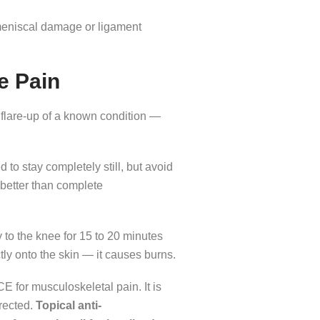
eniscal damage or ligament
e Pain
a flare-up of a known condition —
 to stay completely still, but avoid
 better than complete
 to the knee for 15 to 20 minutes
ctly onto the skin — it causes burns.
E for musculoskeletal pain. It is
irected.
Topical anti-