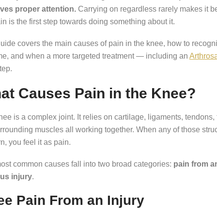
ves proper attention.
Carrying on regardless rarely makes it b
in is the first step towards doing something about it.
guide covers the main causes of pain in the knee, how to recog
me, and when a more targeted treatment — including an
Arthrosa
tep.
at Causes Pain in the Knee?
ee is a complex joint. It relies on cartilage, ligaments, tendons, 
urrounding muscles all working together. When any of those st
n, you feel it as pain.
ost common causes fall into two broad categories:
pain from an
us injury
.
e Pain From an Injury