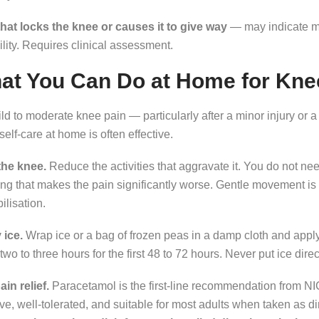
that locks the knee or causes it to give way
— may indicate m
ility. Requires clinical assessment.
at You Can Do at Home for Kne
ld to moderate knee pain — particularly after a minor injury or 
l self-care at home is often effective.
the knee.
Reduce the activities that aggravate it. You do not need
ng that makes the pain significantly worse. Gentle movement is
lisation.
 ice.
Wrap ice or a bag of frozen peas in a damp cloth and apply
two to three hours for the first 48 to 72 hours. Never put ice dire
in relief.
Paracetamol is the first-line recommendation from NIC
ive, well-tolerated, and suitable for most adults when taken as d