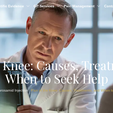
tific Evidence
GP Services
Pain Management
Cont
e Knee: Causes, Trea
When to Seek Help
hrosamid Injection
Pain in the Knee: Causes, Treatments, and When t
/