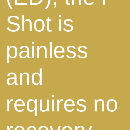
Shot is
painless
and
requires no