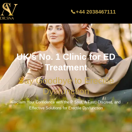
📞+44 2038467111
UK's No. 1 Clinic for ED
Treatment
Say Goodbye to Erectile
Dysfunction
Reclaim Your Confidence with the P Shot, A Fast, Discreet, and
Effective Solutions for Erectile Dysfunction