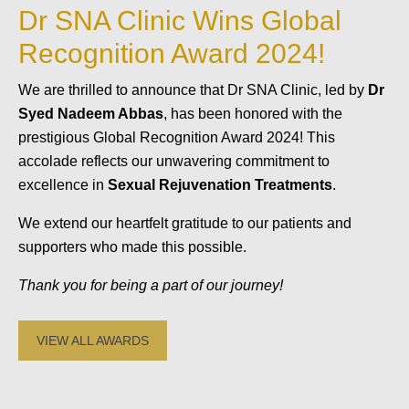
Dr SNA Clinic Wins Global
Recognition Award 2024!
We are thrilled to announce that Dr SNA Clinic, led by
Dr
Syed Nadeem Abbas
, has been honored with the
prestigious Global Recognition Award 2024! This
accolade reflects our unwavering commitment to
excellence in
Sexual Rejuvenation Treatments
.
We extend our heartfelt gratitude to our patients and
supporters who made this possible.
Thank you for being a part of our journey!
VIEW ALL AWARDS