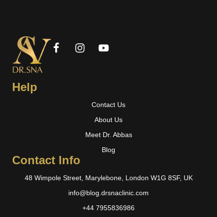
Help
Contact Us
About Us
Meet Dr. Abbas
Blog
Contact Info
48 Wimpole Street, Marylebone, London W1G 8SF, UK
info@blog.drsnaclinic.com
+44 7955836986