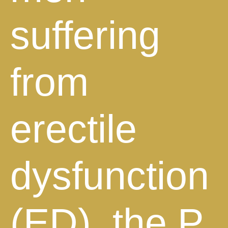
suffering
from
erectile
dysfunction
(ED), the P