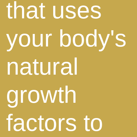
that uses
your body's
natural
growth
factors to