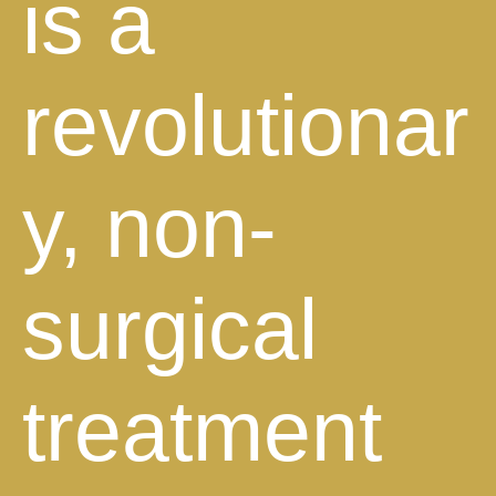
is a
revolutionar
y, non-
surgical
treatment