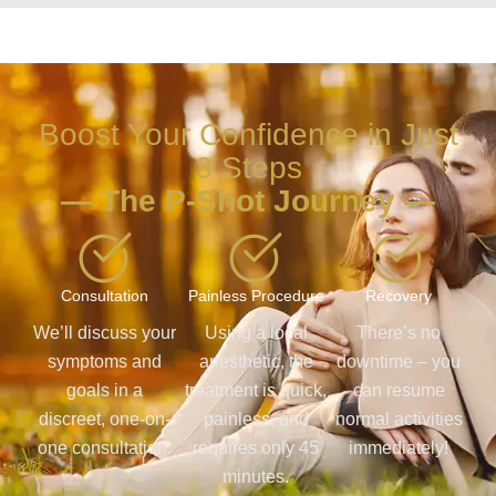
Boost Your Confidence in Just
3 Steps
— The P-Shot Journey —
Consultation
Painless Procedure
Recovery
We’ll discuss your
Using a local
There’s no
symptoms and
anesthetic, the
downtime – you
goals in a
treatment is quick,
can resume
discreet, one-on-
painless, and
normal activities
one consultation.
requires only 45
immediately!
minutes.