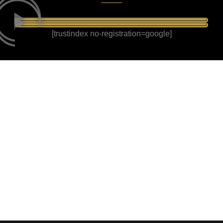
[trustindex no-registration=google]