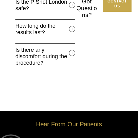
Got
Is the P Shot London
CONTACT
US
Questio
safe?
ns?
How long do the
results last?
Is there any
discomfort during the
procedure?
Hear From Our Patients