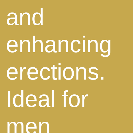
and
enhancing
erections.
Ideal for
men