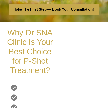
Take The First Step — Book Your Consultation!
Why Dr SNA
Clinic Is Your
Best Choice
for P-Shot
Treatment?
Offering top-notch, non-surgical cosmetic treatments and
outstanding services
London's Leading Experts
Custom Tailored for YOU
Pain-Free & Comfortable