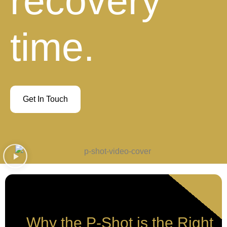
recovery
time.
Get In Touch
Why the P-Shot is the Right