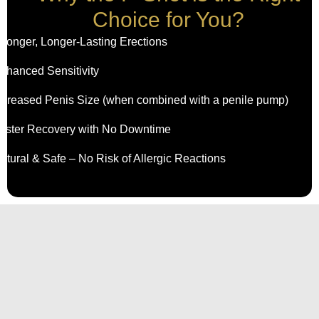
Choice for You?
tronger, Longer-Lasting Erections
nhanced Sensitivity
ncreased Penis Size (when combined with a penile pump)
aster Recovery with No Downtime
atural & Safe – No Risk of Allergic Reactions