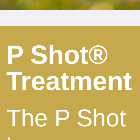
P Shot®
Treatment
The P Shot