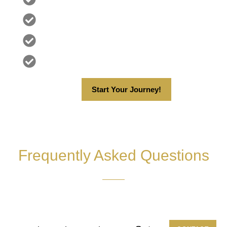
Zero Downtime
Discreet & Confidential
Proven Results
Start Your Journey!
Frequently Asked Questions