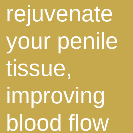
rejuvenate
your penile
tissue,
improving
blood flow