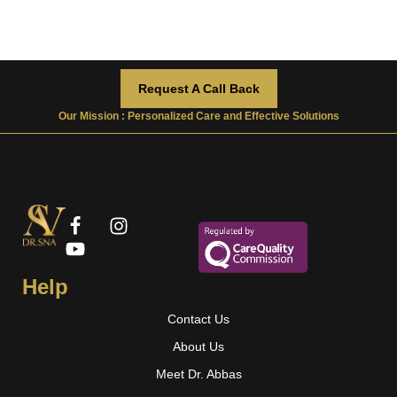
Request A Call Back
Our Mission : Personalized Care and Effective Solutions
Help
Contact Us
About Us
Meet Dr. Abbas