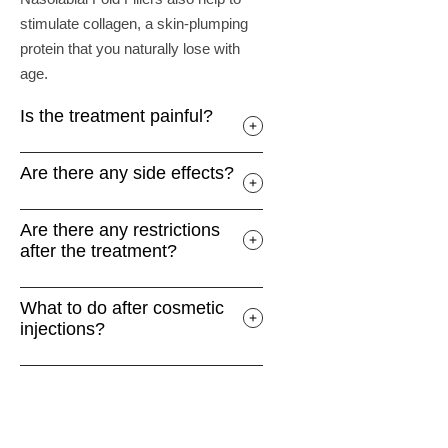
stimulate collagen, a skin-plumping
protein that you naturally lose with
age.
Is the treatment painful?
Are there any side effects?
Are there any restrictions
after the treatment?
What to do after cosmetic
injections?