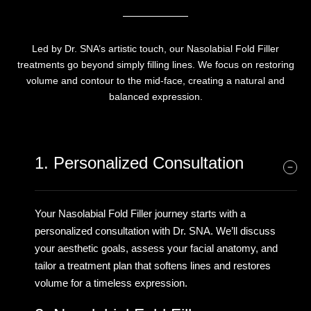
Led by Dr. SNA’s artistic touch, our Nasolabial Fold Filler
treatments go beyond simply filling lines. We focus on restoring
volume and contour to the mid-face, creating a natural and
balanced expression.
1. Personalized Consultation
Your Nasolabial Fold Filler journey starts with a
personalized consultation with Dr. SNA. We’ll discuss
your aesthetic goals, assess your facial anatomy, and
tailor a treatment plan that softens lines and restores
volume for a timeless expression.