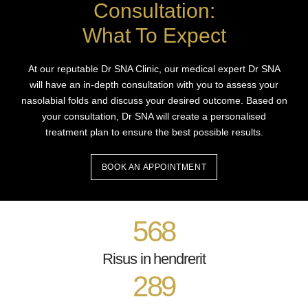
Consultation:
What To Expect
At our reputable Dr SNA Clinic, our medical expert Dr SNA
will have an in-depth consultation with you to assess your
nasolabial folds and discuss your desired outcome. Based on
your consultation, Dr SNA will create a personalised
treatment plan to ensure the best possible results.
BOOK AN APPOINTMENT
568
Risus in hendrerit
289