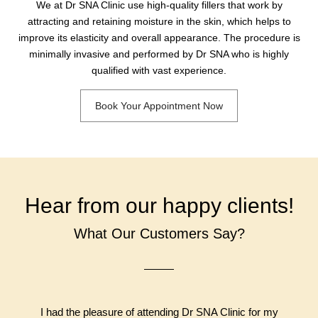
We at Dr SNA Clinic use high-quality fillers that work by
attracting and retaining moisture in the skin, which helps to
improve its elasticity and overall appearance. The procedure is
minimally invasive and performed by Dr SNA who is highly
qualified with vast experience.
Book Your Appointment Now
Hear from our happy clients!
What Our Customers Say?
I had the pleasure of attending Dr SNA Clinic for my