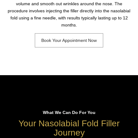
volume and smooth out wrinkles around the nose. The
procedure involves injecting the filler directly into the nasolabial
fold using a fine needle, with results typically lasting up to 12
months.
Book Your Appointment Now
What We Can Do For You
Your Nasolabial Fold Filler
Journey