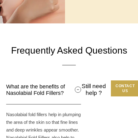
Frequently Asked Questions
Still need
What are the benefits of
CONTACT
US
help ?
Nasolabial Fold Fillers?
Nasolabial fold fillers help in plumping
the area of the skin so that fine lines
and deep wrinkles appear smoother.
Nasolabial Fold Fillers also help to