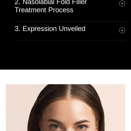
2. Nasolabial Fold Filler
Treatment Process
3. Expression Unveiled