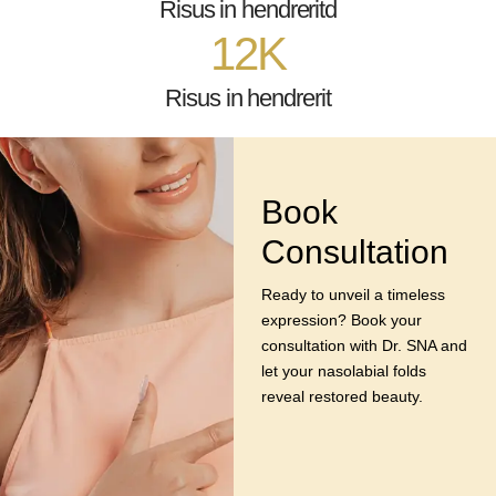
Risus in hendreritd
12
K
Risus in hendrerit
Book
Consultation
Ready to unveil a timeless
expression? Book your
consultation with Dr. SNA and
let your nasolabial folds
reveal restored beauty.