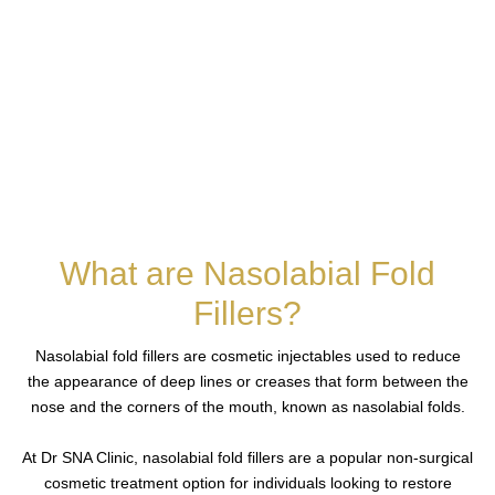
What are Nasolabial Fold
Fillers?
Nasolabial fold fillers are cosmetic injectables used to reduce
the appearance of deep lines or creases that form between the
nose and the corners of the mouth, known as nasolabial folds.
At Dr SNA Clinic, nasolabial fold fillers are a popular non-surgical
cosmetic treatment option for individuals looking to restore