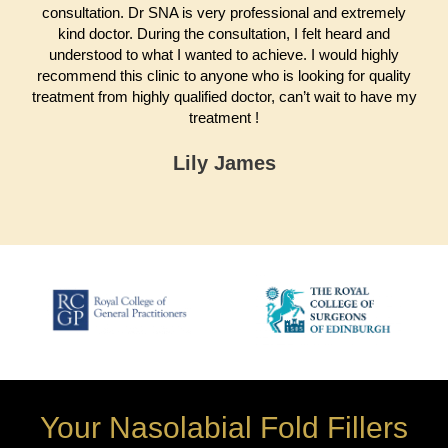
consultation. Dr SNA is very professional and extremely
kind doctor. During the consultation, I felt heard and
understood to what I wanted to achieve. I would highly
recommend this clinic to anyone who is looking for quality
treatment from highly qualified doctor, can’t wait to have my
treatment !
Lily James
Your Nasolabial Fold Fillers