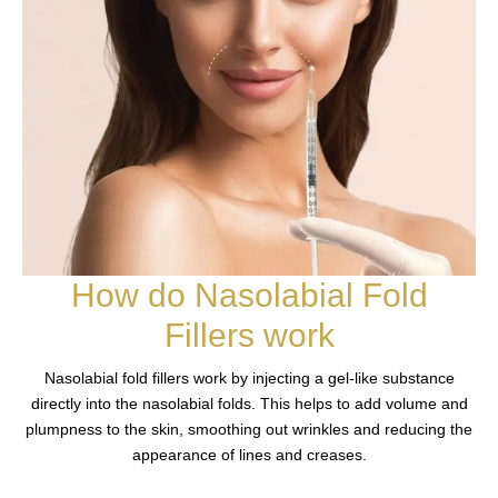
How do Nasolabial Fold
Fillers work
Nasolabial fold fillers work by injecting a gel-like substance
directly into the nasolabial folds. This helps to add volume and
plumpness to the skin, smoothing out wrinkles and reducing the
appearance of lines and creases.