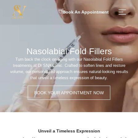
Book An Appointment
Nasolabial Fold Fillers
Turn back the clock on aging with our Nasolabial Fold Fillers
treatments at Dr SNA Clinic. Crafted to soften lines and restore
volume, our personalized approach ensures natural-looking results
that unveil a timeless expression of beauty.
BOOK YOUR APPOINTMENT NOW
Unveil a Timeless Expression