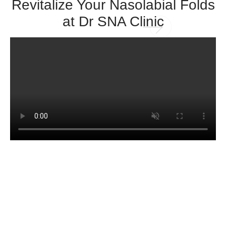
Revitalize Your Nasolabial Folds
at Dr SNA Clinic