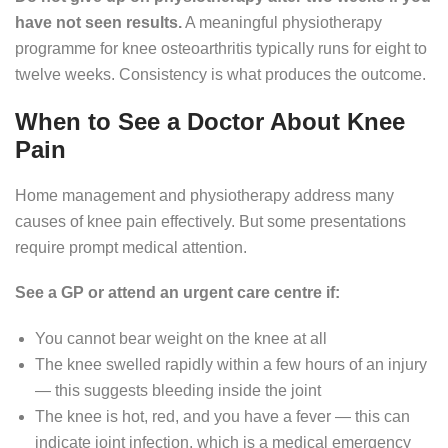
have not seen results.
A meaningful physiotherapy
programme for knee osteoarthritis typically runs for eight to
twelve weeks. Consistency is what produces the outcome.
When to See a Doctor About Knee
Pain
Home management and physiotherapy address many
causes of knee pain effectively. But some presentations
require prompt medical attention.
See a GP or attend an urgent care centre if:
You cannot bear weight on the knee at all
The knee swelled rapidly within a few hours of an injury
— this suggests bleeding inside the joint
The knee is hot, red, and you have a fever — this can
indicate joint infection, which is a medical emergency