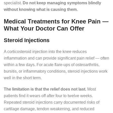
specialist.
Do not keep managing symptoms blindly
without knowing what is causing them.
Medical Treatments for Knee Pain —
What Your Doctor Can Offer
Steroid Injections
A corticosteroid injection into the knee reduces
inflammation and can provide significant pain relief — often
within a few days. For acute flare-ups of osteoarthritis,
bursitis, or inflammatory conditions, steroid injections work
well in the short term.
The limitation is that the relief does not last.
Most
patients find it wears off after four to twelve weeks.
Repeated steroid injections carry documented risks of
cartilage damage, tendon weakening, and reduced