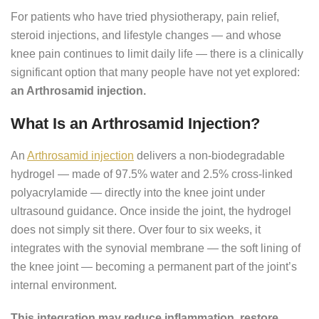
For patients who have tried physiotherapy, pain relief,
steroid injections, and lifestyle changes — and whose
knee pain continues to limit daily life — there is a clinically
significant option that many people have not yet explored:
an Arthrosamid injection.
What Is an Arthrosamid Injection?
An
Arthrosamid injection
delivers a non-biodegradable
hydrogel — made of 97.5% water and 2.5% cross-linked
polyacrylamide — directly into the knee joint under
ultrasound guidance. Once inside the joint, the hydrogel
does not simply sit there. Over four to six weeks, it
integrates with the synovial membrane — the soft lining of
the knee joint — becoming a permanent part of the joint’s
internal environment.
This integration may reduce inflammation, restore