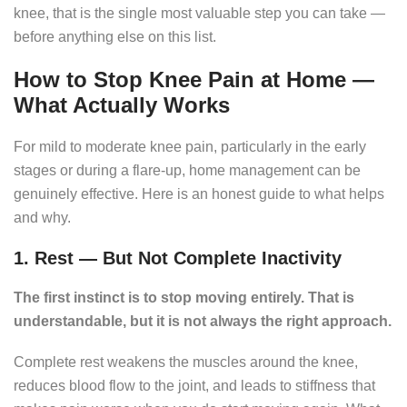
knee, that is the single most valuable step you can take —
before anything else on this list.
How to Stop Knee Pain at Home —
What Actually Works
For mild to moderate knee pain, particularly in the early
stages or during a flare-up, home management can be
genuinely effective. Here is an honest guide to what helps
and why.
1. Rest — But Not Complete Inactivity
The first instinct is to stop moving entirely. That is
understandable, but it is not always the right approach.
Complete rest weakens the muscles around the knee,
reduces blood flow to the joint, and leads to stiffness that