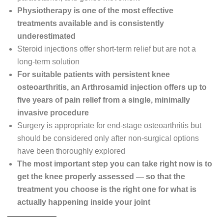
Physiotherapy is one of the most effective
treatments available and is consistently
underestimated
Steroid injections offer short-term relief but are not a
long-term solution
For suitable patients with persistent knee
osteoarthritis, an Arthrosamid injection offers up to
five years of pain relief from a single, minimally
invasive procedure
Surgery is appropriate for end-stage osteoarthritis but
should be considered only after non-surgical options
have been thoroughly explored
The most important step you can take right now is to
get the knee properly assessed — so that the
treatment you choose is the right one for what is
actually happening inside your joint