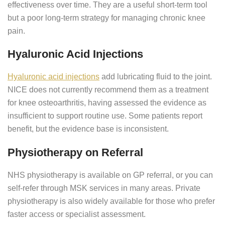
effectiveness over time. They are a useful short-term tool
but a poor long-term strategy for managing chronic knee
pain.
Hyaluronic Acid Injections
Hyaluronic acid injections
add lubricating fluid to the joint.
NICE does not currently recommend them as a treatment
for knee osteoarthritis, having assessed the evidence as
insufficient to support routine use. Some patients report
benefit, but the evidence base is inconsistent.
Physiotherapy on Referral
NHS physiotherapy is available on GP referral, or you can
self-refer through MSK services in many areas. Private
physiotherapy is also widely available for those who prefer
faster access or specialist assessment.