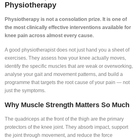
Physiotherapy
Physiotherapy is not a consolation prize. It is one of
the most clinically effective interventions available for
knee pain across almost every cause.
A good physiotherapist does not just hand you a sheet of
exercises. They assess how your knee actually moves,
identify the specific muscles that are weak or overworking,
analyse your gait and movement patterns, and build a
programme that targets the root cause of your pain — not
just the symptoms.
Why Muscle Strength Matters So Much
The quadriceps at the front of the thigh are the primary
protectors of the knee joint. They absorb impact, support
the joint through movement, and reduce the force