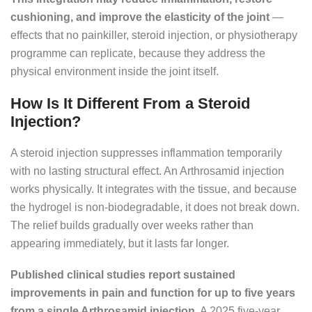
cushioning, and improve the elasticity of the joint
—
effects that no painkiller, steroid injection, or physiotherapy
programme can replicate, because they address the
physical environment inside the joint itself.
How Is It Different From a Steroid
Injection?
A steroid injection suppresses inflammation temporarily
with no lasting structural effect. An Arthrosamid injection
works physically. It integrates with the tissue, and because
the hydrogel is non-biodegradable, it does not break down.
The relief builds gradually over weeks rather than
appearing immediately, but it lasts far longer.
Published clinical studies report sustained
improvements in pain and function for up to five years
from a single Arthrosamid injection.
A 2025 five-year