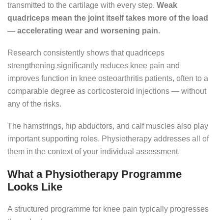
transmitted to the cartilage with every step.
Weak
quadriceps mean the joint itself takes more of the load
— accelerating wear and worsening pain.
Research consistently shows that quadriceps
strengthening significantly reduces knee pain and
improves function in knee osteoarthritis patients, often to a
comparable degree as corticosteroid injections — without
any of the risks.
The hamstrings, hip abductors, and calf muscles also play
important supporting roles. Physiotherapy addresses all of
them in the context of your individual assessment.
What a Physiotherapy Programme
Looks Like
A structured programme for knee pain typically progresses