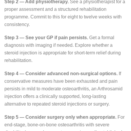
Step 2 — Add physiotherapy.
See a physiotherapist for a
proper assessment and a structured rehabilitation
programme. Commit to this for eight to twelve weeks with
consistency.
Step 3 — See your GP if pain persists.
Get a formal
diagnosis with imaging if needed. Explore whether a
steroid injection is appropriate for short-term relief during
rehabilitation.
Step 4 — Consider advanced non-surgical options.
If
conservative measures have been exhausted and pain
persists in mild to moderate osteoarthritis, an Arthrosamid
injection offers a clinically supported, long-lasting
alternative to repeated steroid injections or surgery.
Step 5 — Consider surgery only when appropriate.
For
end-stage, bone-on-bone osteoarthritis with severe