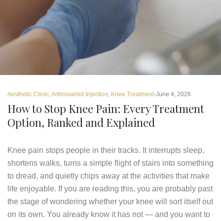
Aesthetic Clinic
,
Arthrosamid Injection
,
Knee Treatment
June 4, 2026
How to Stop Knee Pain: Every Treatment
Option, Ranked and Explained
Knee pain stops people in their tracks. It interrupts sleep,
shortens walks, turns a simple flight of stairs into something
to dread, and quietly chips away at the activities that make
life enjoyable. If you are reading this, you are probably past
the stage of wondering whether your knee will sort itself out
on its own. You already know it has not — and you want to