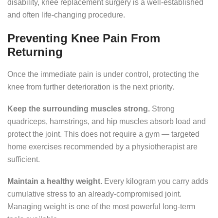
disability, knee replacement surgery is a well-established
and often life-changing procedure.
Preventing Knee Pain From
Returning
Once the immediate pain is under control, protecting the
knee from further deterioration is the next priority.
Keep the surrounding muscles strong.
Strong
quadriceps, hamstrings, and hip muscles absorb load and
protect the joint. This does not require a gym — targeted
home exercises recommended by a physiotherapist are
sufficient.
Maintain a healthy weight.
Every kilogram you carry adds
cumulative stress to an already-compromised joint.
Managing weight is one of the most powerful long-term