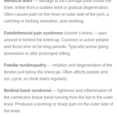
Meniscal tears
— damage to the cartilage pads inside the
knee, either from a sudden twist or gradual degeneration.
Often causes pain on the inner or outer side of the joint, a
catching or locking sensation, and swelling.
Patellofemoral pain syndrome
(runner’s knee) — pain
around or behind the kneecap. Common in active people
and those who sit for long periods. Typically worse going
downstairs or after prolonged sitting.
Patellar tendinopathy
— irritation and degeneration of the
tendon just below the kneecap. Often affects people who
run, cycle, or climb stairs regularly.
Iliotibial band syndrome
— tightness and inflammation of
the connective tissue band running from the hip to the outer
knee. Produces a burning or sharp pain on the outer side of
the knee.