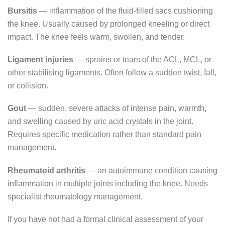
Bursitis
— inflammation of the fluid-filled sacs cushioning
the knee. Usually caused by prolonged kneeling or direct
impact. The knee feels warm, swollen, and tender.
Ligament injuries
— sprains or tears of the ACL, MCL, or
other stabilising ligaments. Often follow a sudden twist, fall,
or collision.
Gout
— sudden, severe attacks of intense pain, warmth,
and swelling caused by uric acid crystals in the joint.
Requires specific medication rather than standard pain
management.
Rheumatoid arthritis
— an autoimmune condition causing
inflammation in multiple joints including the knee. Needs
specialist rheumatology management.
If you have not had a formal clinical assessment of your