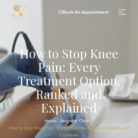
Book An Appointment
How to Stop Knee
Pain: Every
Treatment Option,
Ranked and
Explained
Home
Aesthetic Clinic
/
/
How to Stop Knee Pain: Every Treatment Option, Ranked and
Explained