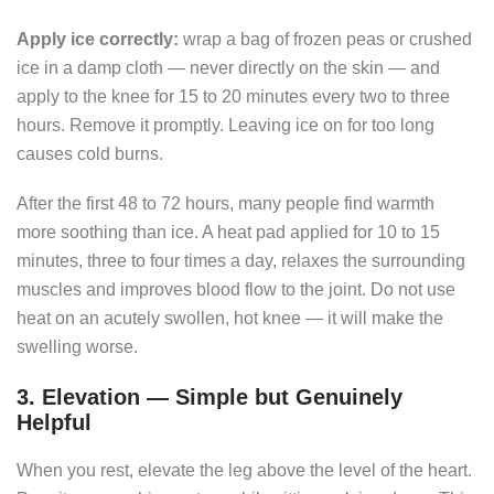
Apply ice correctly:
wrap a bag of frozen peas or crushed
ice in a damp cloth — never directly on the skin — and
apply to the knee for 15 to 20 minutes every two to three
hours. Remove it promptly. Leaving ice on for too long
causes cold burns.
After the first 48 to 72 hours, many people find warmth
more soothing than ice. A heat pad applied for 10 to 15
minutes, three to four times a day, relaxes the surrounding
muscles and improves blood flow to the joint. Do not use
heat on an acutely swollen, hot knee — it will make the
swelling worse.
3. Elevation — Simple but Genuinely
Helpful
When you rest, elevate the leg above the level of the heart.