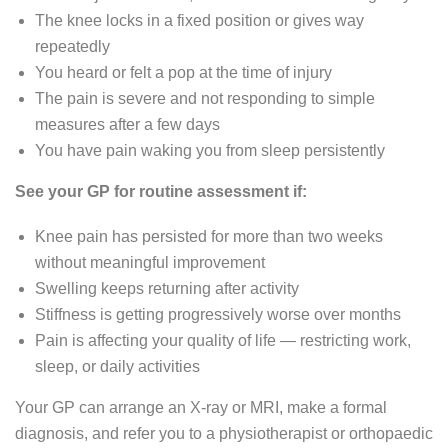
The knee locks in a fixed position or gives way
repeatedly
You heard or felt a pop at the time of injury
The pain is severe and not responding to simple
measures after a few days
You have pain waking you from sleep persistently
See your GP for routine assessment if:
Knee pain has persisted for more than two weeks
without meaningful improvement
Swelling keeps returning after activity
Stiffness is getting progressively worse over months
Pain is affecting your quality of life — restricting work,
sleep, or daily activities
Your GP can arrange an X-ray or MRI, make a formal
diagnosis, and refer you to a physiotherapist or orthopaedic