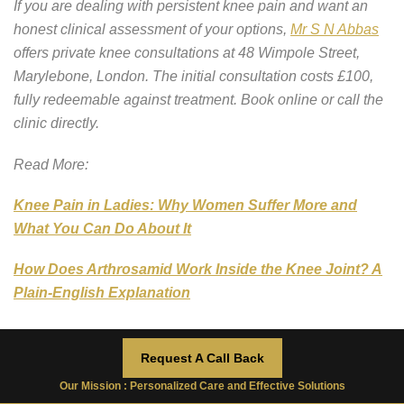
If you are dealing with persistent knee pain and want an
honest clinical assessment of your options,
Mr S N Abbas
offers private knee consultations at 48 Wimpole Street,
Marylebone, London. The initial consultation costs £100,
fully redeemable against treatment. Book online or call the
clinic directly.
Read More:
Knee Pain in Ladies: Why Women Suffer More and
What You Can Do About It
How Does Arthrosamid Work Inside the Knee Joint? A
Plain-English Explanation
Request A Call Back
Arthrosamid Injection
Our Mission : Personalized Care and Effective Solutions
,
Arthrosamid Injection cost
,
Arthrosamid injection
Tag:
cost UK
,
How to Stop Knee Pain
,
Knee pain