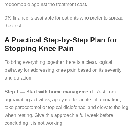
redeemable against the treatment cost.
0% finance is available for patients who prefer to spread
the cost.
A Practical Step-by-Step Plan for
Stopping Knee Pain
To bring everything together, here is a clear, logical
pathway for addressing knee pain based on its severity
and duration:
Step 1 — Start with home management.
Rest from
aggravating activities, apply ice for acute inflammation,
take paracetamol or topical diclofenac, and elevate the leg
when resting. Give this approach a full week before
concluding it is not working.