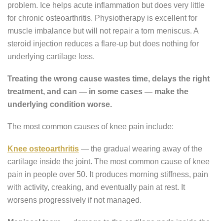
problem. Ice helps acute inflammation but does very little
for chronic osteoarthritis. Physiotherapy is excellent for
muscle imbalance but will not repair a torn meniscus. A
steroid injection reduces a flare-up but does nothing for
underlying cartilage loss.
Treating the wrong cause wastes time, delays the right
treatment, and can — in some cases — make the
underlying condition worse.
The most common causes of knee pain include:
Knee osteoarthritis
— the gradual wearing away of the
cartilage inside the joint. The most common cause of knee
pain in people over 50. It produces morning stiffness, pain
with activity, creaking, and eventually pain at rest. It
worsens progressively if not managed.