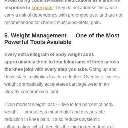
Avoid using codeine-based medications as a first-line
response to
knee pain
.
They do not address the cause,
carry a risk of dependency with prolonged use, and are not
recommended for chronic musculoskeletal pain.
5. Weight Management — One of the Most
Powerful Tools Available
Every extra kilogram of body weight adds
approximately three to four kilograms of force across
the knee joint with every step you take.
Going up and
down stairs multiplies that force further. Over time, excess
weight dramatically accelerates cartilage wear in an
already-compromised joint.
Even modest weight loss — five to ten percent of body
weight — produces a meaningful and measurable
reduction in knee pain. It also reduces systemic
inflammation, which benefits the joint independently of