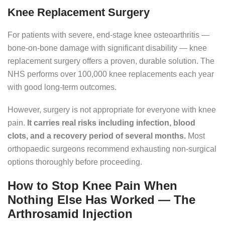
Knee Replacement Surgery
For patients with severe, end-stage knee osteoarthritis —
bone-on-bone damage with significant disability — knee
replacement surgery offers a proven, durable solution. The
NHS performs over 100,000 knee replacements each year
with good long-term outcomes.
However, surgery is not appropriate for everyone with knee
pain.
It carries real risks including infection, blood
clots, and a recovery period of several months.
Most
orthopaedic surgeons recommend exhausting non-surgical
options thoroughly before proceeding.
How to Stop Knee Pain When
Nothing Else Has Worked — The
Arthrosamid Injection