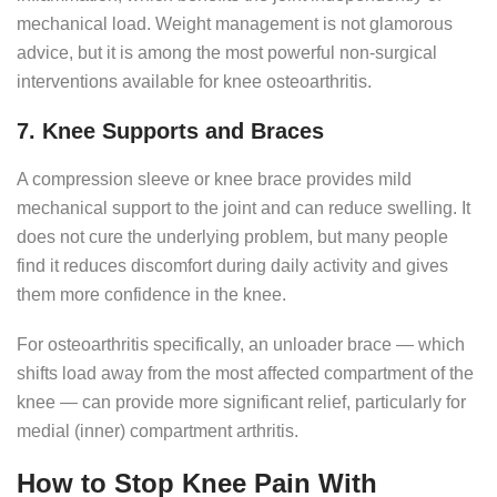
mechanical load. Weight management is not glamorous
advice, but it is among the most powerful non-surgical
interventions available for knee osteoarthritis.
7. Knee Supports and Braces
A compression sleeve or knee brace provides mild
mechanical support to the joint and can reduce swelling. It
does not cure the underlying problem, but many people
find it reduces discomfort during daily activity and gives
them more confidence in the knee.
For osteoarthritis specifically, an unloader brace — which
shifts load away from the most affected compartment of the
knee — can provide more significant relief, particularly for
medial (inner) compartment arthritis.
How to Stop Knee Pain With