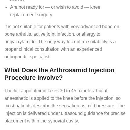
Are not ready for — or wish to avoid — knee
replacement surgery
It is not suitable for patients with very advanced bone-on-
bone arthritis, active joint infection, or allergy to
polyacrylamide. The only way to confirm suitability is a
proper clinical consultation with an experienced
orthopaedic specialist.
What Does the Arthrosamid Injection
Procedure Involve?
The full appointment takes 30 to 45 minutes. Local
anaesthetic is applied to the knee before the injection, so
most patients describe the sensation as mild pressure. The
injection is delivered under ultrasound guidance for precise
placement within the synovial cavity.