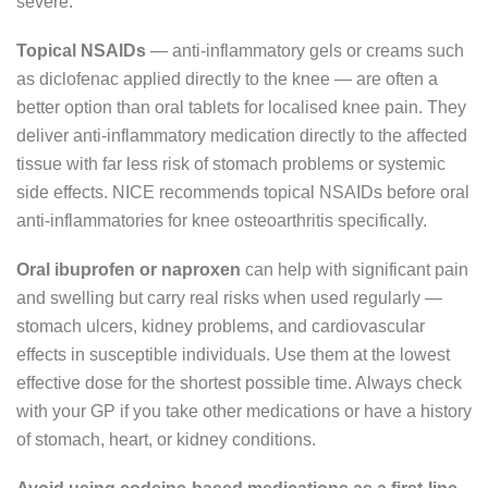
severe.
Topical NSAIDs
— anti-inflammatory gels or creams such
as diclofenac applied directly to the knee — are often a
better option than oral tablets for localised knee pain. They
deliver anti-inflammatory medication directly to the affected
tissue with far less risk of stomach problems or systemic
side effects. NICE recommends topical NSAIDs before oral
anti-inflammatories for knee osteoarthritis specifically.
Oral ibuprofen or naproxen
can help with significant pain
and swelling but carry real risks when used regularly —
stomach ulcers, kidney problems, and cardiovascular
effects in susceptible individuals. Use them at the lowest
effective dose for the shortest possible time. Always check
with your GP if you take other medications or have a history
of stomach, heart, or kidney conditions.