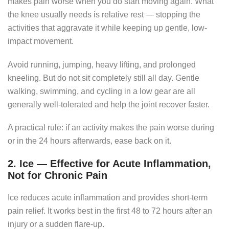
makes pain worse when you do start moving again. What
the knee usually needs is relative rest — stopping the
activities that aggravate it while keeping up gentle, low-
impact movement.
Avoid running, jumping, heavy lifting, and prolonged
kneeling. But do not sit completely still all day. Gentle
walking, swimming, and cycling in a low gear are all
generally well-tolerated and help the joint recover faster.
A practical rule: if an activity makes the pain worse during
or in the 24 hours afterwards, ease back on it.
2. Ice — Effective for Acute Inflammation,
Not for Chronic Pain
Ice reduces acute inflammation and provides short-term
pain relief. It works best in the first 48 to 72 hours after an
injury or a sudden flare-up.