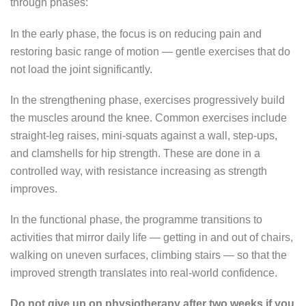
through phases:
In the early phase, the focus is on reducing pain and
restoring basic range of motion — gentle exercises that do
not load the joint significantly.
In the strengthening phase, exercises progressively build
the muscles around the knee. Common exercises include
straight-leg raises, mini-squats against a wall, step-ups,
and clamshells for hip strength. These are done in a
controlled way, with resistance increasing as strength
improves.
In the functional phase, the programme transitions to
activities that mirror daily life — getting in and out of chairs,
walking on uneven surfaces, climbing stairs — so that the
improved strength translates into real-world confidence.
Do not give up on physiotherapy after two weeks if you