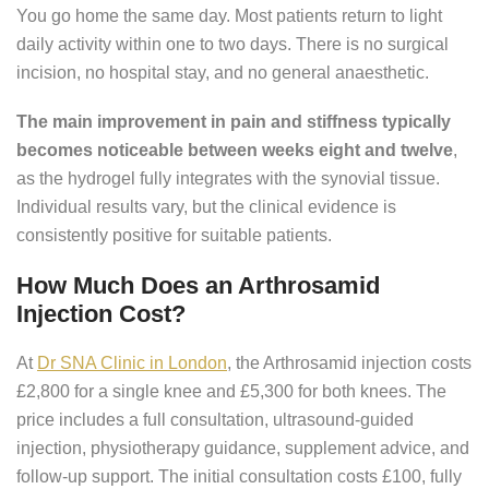
You go home the same day. Most patients return to light
daily activity within one to two days. There is no surgical
incision, no hospital stay, and no general anaesthetic.
The main improvement in pain and stiffness typically
becomes noticeable between weeks eight and twelve
,
as the hydrogel fully integrates with the synovial tissue.
Individual results vary, but the clinical evidence is
consistently positive for suitable patients.
How Much Does an Arthrosamid
Injection Cost?
At
Dr SNA Clinic in London
, the Arthrosamid injection costs
£2,800 for a single knee and £5,300 for both knees. The
price includes a full consultation, ultrasound-guided
injection, physiotherapy guidance, supplement advice, and
follow-up support. The initial consultation costs £100, fully