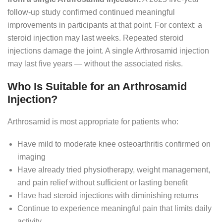
follow-up study confirmed continued meaningful
improvements in participants at that point. For context: a
steroid injection may last weeks. Repeated steroid
injections damage the joint. A single Arthrosamid injection
may last five years — without the associated risks.
Who Is Suitable for an Arthrosamid
Injection?
Arthrosamid is most appropriate for patients who:
Have mild to moderate knee osteoarthritis confirmed on
imaging
Have already tried physiotherapy, weight management,
and pain relief without sufficient or lasting benefit
Have had steroid injections with diminishing returns
Continue to experience meaningful pain that limits daily
activity