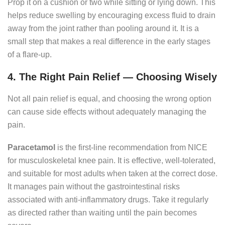
Prop it on a cushion or two while sitting or lying down. This
helps reduce swelling by encouraging excess fluid to drain
away from the joint rather than pooling around it. It is a
small step that makes a real difference in the early stages
of a flare-up.
4. The Right Pain Relief — Choosing Wisely
Not all pain relief is equal, and choosing the wrong option
can cause side effects without adequately managing the
pain.
Paracetamol
is the first-line recommendation from NICE
for musculoskeletal knee pain. It is effective, well-tolerated,
and suitable for most adults when taken at the correct dose.
It manages pain without the gastrointestinal risks
associated with anti-inflammatory drugs. Take it regularly
as directed rather than waiting until the pain becomes