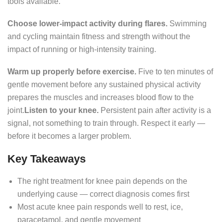
tools available.
Choose lower-impact activity during flares.
Swimming
and cycling maintain fitness and strength without the
impact of running or high-intensity training.
Warm up properly before exercise.
Five to ten minutes of
gentle movement before any sustained physical activity
prepares the muscles and increases blood flow to the
joint.
Listen to your knee.
Persistent pain after activity is a
signal, not something to train through. Respect it early —
before it becomes a larger problem.
Key Takeaways
The right treatment for knee pain depends on the
underlying cause — correct diagnosis comes first
Most acute knee pain responds well to rest, ice,
paracetamol, and gentle movement