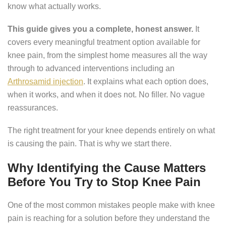
know what actually works.
This guide gives you a complete, honest answer.
It
covers every meaningful treatment option available for
knee pain, from the simplest home measures all the way
through to advanced interventions including an
Arthrosamid injection
. It explains what each option does,
when it works, and when it does not. No filler. No vague
reassurances.
The right treatment for your knee depends entirely on what
is causing the pain. That is why we start there.
Why Identifying the Cause Matters
Before You Try to Stop Knee Pain
One of the most common mistakes people make with knee
pain is reaching for a solution before they understand the