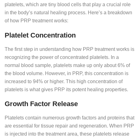
platelets, which are tiny blood cells that play a crucial role
in the body’s natural healing process. Here’s a breakdown
of how PRP treatment works:
Platelet Concentration
The first step in understanding how PRP treatment works is
recognizing the power of concentrated platelets. In a
normal blood sample, platelets make up only about 6% of
the blood volume. However, in PRP, this concentration is
increased to 94% or higher. This high concentration of
platelets is what gives PRP its potent healing properties.
Growth Factor Release
Platelets contain numerous growth factors and proteins that
are essential for tissue repair and regeneration. When PRP
is injected into the treatment area, these platelets release