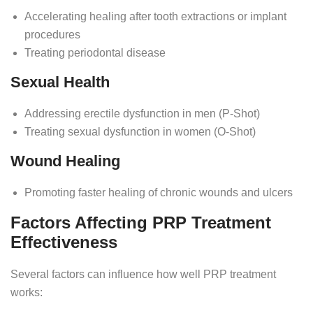
Accelerating healing after tooth extractions or implant
procedures
Treating periodontal disease
Sexual Health
Addressing erectile dysfunction in men (P-Shot)
Treating sexual dysfunction in women (O-Shot)
Wound Healing
Promoting faster healing of chronic wounds and ulcers
Factors Affecting PRP Treatment
Effectiveness
Several factors can influence how well PRP treatment
works: