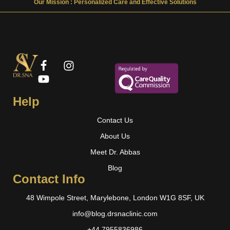
Our Mission : Personalized Care and Effective Solutions
Help
Contact Us
About Us
Meet Dr. Abbas
Blog
Contact Info
48 Wimpole Street, Marylebone, London W1G 8SF, UK
info@blog.drsnaclinic.com
+44 7955836986