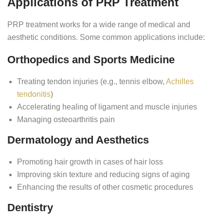
Applications of PRP Treatment
PRP treatment works for a wide range of medical and
aesthetic conditions. Some common applications include:
Orthopedics and Sports Medicine
Treating tendon injuries (e.g., tennis elbow,
Achilles
tendonitis
)
Accelerating healing of ligament and muscle injuries
Managing osteoarthritis pain
Dermatology and Aesthetics
Promoting hair growth in cases of hair loss
Improving skin texture and reducing signs of aging
Enhancing the results of other cosmetic procedures
Dentistry