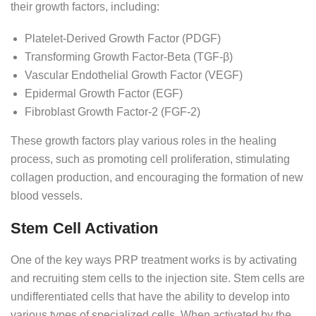
their growth factors, including:
Platelet-Derived Growth Factor (PDGF)
Transforming Growth Factor-Beta (TGF-β)
Vascular Endothelial Growth Factor (VEGF)
Epidermal Growth Factor (EGF)
Fibroblast Growth Factor-2 (FGF-2)
These growth factors play various roles in the healing
process, such as promoting cell proliferation, stimulating
collagen production, and encouraging the formation of new
blood vessels.
Stem Cell Activation
One of the key ways PRP treatment works is by activating
and recruiting stem cells to the injection site. Stem cells are
undifferentiated cells that have the ability to develop into
various types of specialized cells. When activated by the