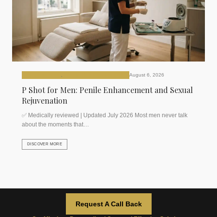
P (Priapus Shot)
,
Plasma Rich Platelets (PRP)
August 6, 2026
P Shot for Men: Penile Enhancement and Sexual
Rejuvenation
✅ Medically reviewed | Updated July 2026 Most men never talk
about the moments that…
DISCOVER MORE
Request A Call Back