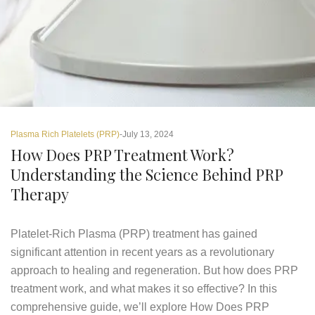
Plasma Rich Platelets (PRP)
July 13, 2024
How Does PRP Treatment Work?
Understanding the Science Behind PRP
Therapy
Platelet-Rich Plasma (PRP) treatment has gained
significant attention in recent years as a revolutionary
approach to healing and regeneration. But how does PRP
treatment work, and what makes it so effective? In this
comprehensive guide, we’ll explore How Does PRP