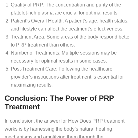
Quality of PRP: The concentration and purity of the
platelet-rich plasma are crucial for optimal results.
Patient’s Overall Health: A patient’s age, health status,
and lifestyle can affect the treatment’s effectiveness.
Treatment Area: Some areas of the body respond better
to PRP treatment than others.
Number of Treatments: Multiple sessions may be
necessary for optimal results in some cases.
Post-Treatment Care: Following the healthcare
provider’s instructions after treatment is essential for
maximizing results.
Conclusion: The Power of PRP
Treatment
In conclusion, the answer for How Does PRP treatment
works is by harnessing the body’s natural healing
mechanisms and amplifying them through the