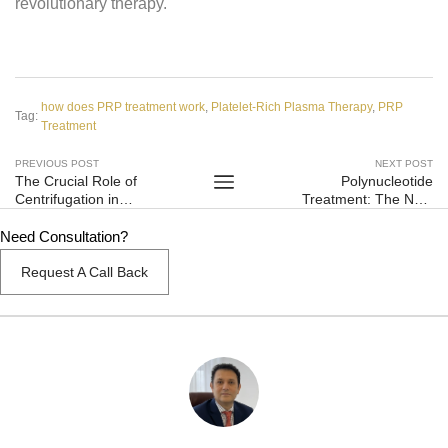
revolutionary therapy.
how does PRP treatment work
,
Platelet-Rich Plasma Therapy
,
PRP
Tag:
Treatment
PREVIOUS POST
NEXT POST
The Crucial Role of
Polynucleotide
Centrifugation in
Treatment: The Next
Platelet-Rich Plasma
Frontier in Skin
(PRP) Treatment
Rejuvenation
Need Consultation?
Request A Call Back