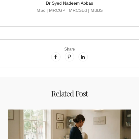
Dr Syed Nadeem Abbas
MSc | MRCGP | MRCSEd | MBBS
Share
Related Post