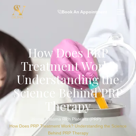
Book An Appointment
How Does PRP
Treatment Work?
Understanding the
Science Behind PRP
Therapy
Home
Plasma Rich Platelets (PRP)
/
/
How Does PRP Treatment Work? Understanding the Science
Behind PRP Therapy