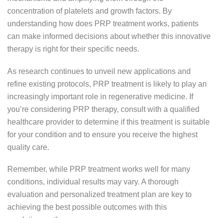
concentration of platelets and growth factors. By
understanding how does PRP treatment works, patients
can make informed decisions about whether this innovative
therapy is right for their specific needs.
As research continues to unveil new applications and
refine existing protocols, PRP treatment is likely to play an
increasingly important role in regenerative medicine. If
you’re considering PRP therapy, consult with a qualified
healthcare provider to determine if this treatment is suitable
for your condition and to ensure you receive the highest
quality care.
Remember, while PRP treatment works well for many
conditions, individual results may vary. A thorough
evaluation and personalized treatment plan are key to
achieving the best possible outcomes with this