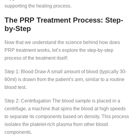
supporting the healing process.
The PRP Treatment Process: Step-
by-Step
Now that we understand the science behind how does
PRP treatment works, let’s explore the step-by-step
process of the treatment itself:
Step 1: Blood Draw A small amount of blood (typically 30-
60ml) is drawn from the patient’s arm, similar to a routine
blood test.
Step 2: Centrifugation The blood sample is placed in a
centrifuge, a machine that spins the blood at high speeds
to separate its components based on density. This process
isolates the platelet-rich plasma from other blood
components.