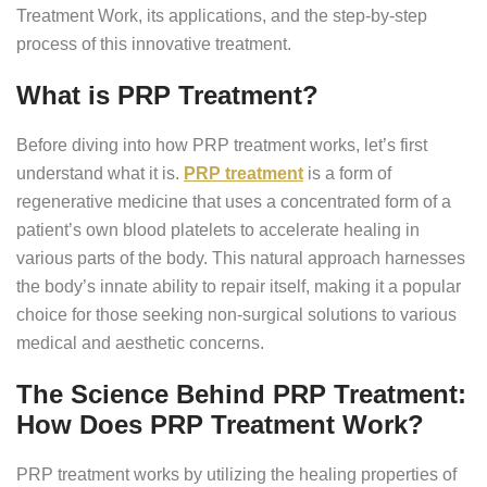
Treatment Work, its applications, and the step-by-step
process of this innovative treatment.
What is PRP Treatment?
Before diving into how PRP treatment works, let’s first
understand what it is.
PRP treatment
is a form of
regenerative medicine that uses a concentrated form of a
patient’s own blood platelets to accelerate healing in
various parts of the body. This natural approach harnesses
the body’s innate ability to repair itself, making it a popular
choice for those seeking non-surgical solutions to various
medical and aesthetic concerns.
The Science Behind PRP Treatment:
How Does PRP Treatment Work?
PRP treatment works by utilizing the healing properties of