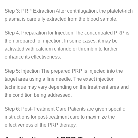
Step 3: PRP Extraction After centrifugation, the platelet-rich
plasma is carefully extracted from the blood sample.
Step 4: Preparation for Injection The concentrated PRP is
then prepared for injection. In some cases, it may be
activated with calcium chloride or thrombin to further
enhance its effectiveness.
Step 5: Injection The prepared PRP is injected into the
target area using a fine needle. The exact injection
technique may vary depending on the treatment area and
the condition being addressed.
Step 6: Post-Treatment Care Patients are given specific
instructions for post-treatment care to maximize the
effectiveness of the PRP therapy.