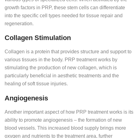
growth factors in PRP, these stem cells can differentiate
into the specific cell types needed for tissue repair and
regeneration.
Collagen Stimulation
Collagen is a protein that provides structure and support to
various tissues in the body. PRP treatment works by
stimulating the production of new collagen, which is
particularly beneficial in aesthetic treatments and the
healing of soft tissue injuries.
Angiogenesis
Another important aspect of how PRP treatment works is its
ability to promote angiogenesis – the formation of new
blood vessels. This increased blood supply brings more
oxygen and nutrients to the treatment area, further